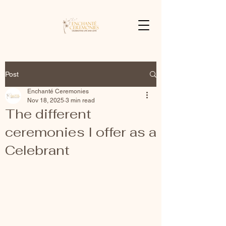
Post
Enchanté Ceremonies
Nov 18, 2025
3 min read
The different
ceremonies I offer as a
Celebrant