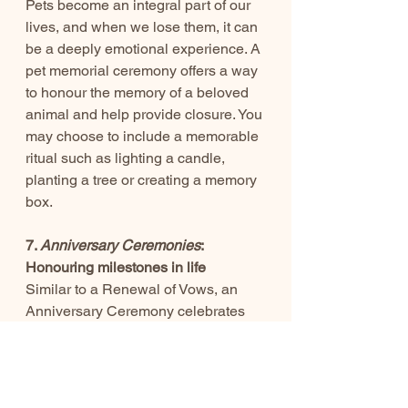
Pets become an integral part of our 
lives, and when we lose them, it can 
be a deeply emotional experience. A 
pet memorial ceremony offers a way 
to honour the memory of a beloved 
animal and help provide closure. You 
may choose to include a memorable 
ritual such as lighting a candle, 
planting a tree or creating a memory 
box.
7. 
Anniversary Ceremonies
: 
Honouring milestones in life
Similar to a Renewal of Vows, an 
Anniversary Ceremony celebrates 
all that you have achieved together. 
As your celebrant I can create a 
ceremony that honours the passage 
of time and celebrates growth. You 