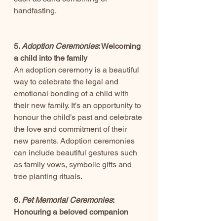
handfasting.
5. 
Adoption Ceremonies
: Welcoming 
a child into the family
An adoption ceremony is a beautiful 
way to celebrate the legal and 
emotional bonding of a child with 
their new family. It’s an opportunity to 
honour the child’s past and celebrate 
the love and commitment of their 
new parents. Adoption ceremonies 
can include beautiful gestures such 
as family vows, symbolic gifts and 
tree planting rituals.
6. 
Pet Memorial Ceremonies
: 
Honouring a beloved companion