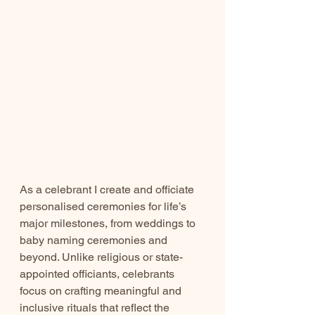
As a celebrant I create and officiate 
personalised ceremonies for life’s 
major milestones, from weddings to 
baby naming ceremonies and 
beyond. Unlike religious or state-
appointed officiants, celebrants 
focus on crafting meaningful and 
inclusive rituals that reflect the 