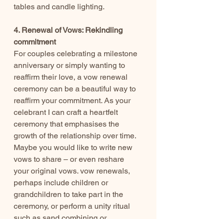
tables and candle lighting.
4. Renewal of Vows: Rekindling 
commitment
For couples celebrating a milestone 
anniversary or simply wanting to 
reaffirm their love, a vow renewal 
ceremony can be a beautiful way to 
reaffirm your commitment. As your 
celebrant I can craft a heartfelt 
ceremony that emphasises the 
growth of the relationship over time. 
Maybe you would like to write new 
vows to share – or even reshare 
your original vows. vow renewals, 
perhaps include children or 
grandchildren to take part in the 
ceremony, or perform a unity ritual 
such as sand combining or 