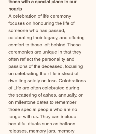
those with a special place in our 
hearts
A celebration of life ceremony 
focuses on honouring the life of 
someone who has passed, 
celebrating their legacy, and offering 
comfort to those left behind. These 
ceremonies are unique in that they 
often reflect the personality and 
passions of the deceased, focusing 
on celebrating their life instead of 
dwelling solely on loss. Celebrations 
of Life are often celebrated during 
the scattering of ashes, annually, or 
on milestone dates to remember 
those special people who are no 
longer with us. They can include 
beautiful rituals such as balloon 
releases, memory jars, memory 