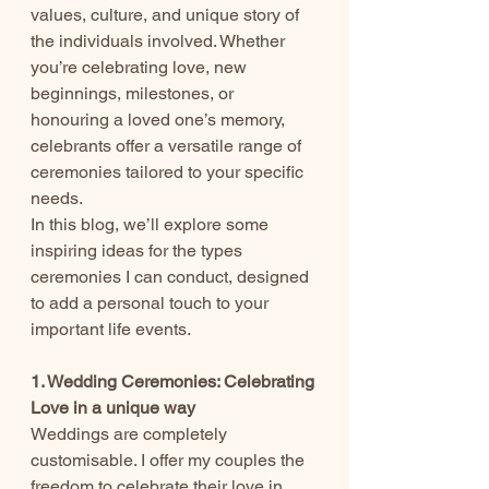
values, culture, and unique story of 
the individuals involved. Whether 
you’re celebrating love, new 
beginnings, milestones, or 
honouring a loved one’s memory, 
celebrants offer a versatile range of 
ceremonies tailored to your specific 
needs.
In this blog, we’ll explore some 
inspiring ideas for the types 
ceremonies I can conduct, designed 
to add a personal touch to your 
important life events.
1. Wedding Ceremonies: Celebrating 
Love in a unique way
Weddings are completely 
customisable. I offer my couples the 
freedom to celebrate their love in 