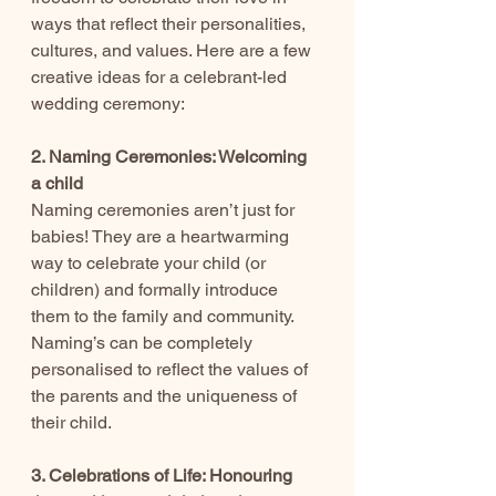
ways that reflect their personalities, 
cultures, and values. Here are a few 
creative ideas for a celebrant-led 
wedding ceremony:
2. Naming Ceremonies: Welcoming 
a child
Naming ceremonies aren’t just for 
babies! They are a heartwarming 
way to celebrate your child (or 
children) and formally introduce 
them to the family and community. 
Naming’s can be completely 
personalised to reflect the values of 
the parents and the uniqueness of 
their child.
3. Celebrations of Life: Honouring 